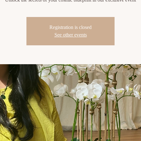
Registration is closed
See other events