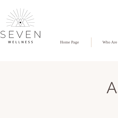
Home Page
Who Are
A