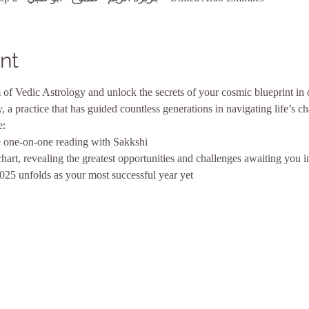
nt
of Vedic Astrology and unlock the secrets of your cosmic blueprint in 
gy, a practice that has guided countless generations in navigating life’s c
e:
 one-on-one reading with Sakkshi
chart, revealing the greatest opportunities and challenges awaiting you 
2025 unfolds as your most successful year yet