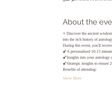
About the eve
⭐ Discover the ancient wisdom 
into the rich history of astrolo
During this event, you'll receiv
🌠A personalized 10-15 minute
🌠Insights into your astrology 
🌠Strategic insights to ensure 
Benefits of attending:
Show More