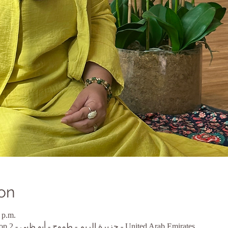
on
 p.m.
أبو ظبي, MARINA BAY1, Shop 2 - جزيرة الريم - طموح - أبو ظبي - United Arab Emirates