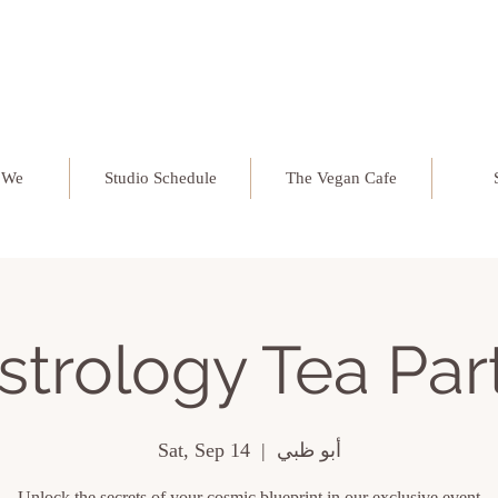
 We
Studio Schedule
The Vegan Cafe
strology Tea Par
Sat, Sep 14
  |  
أبو ظبي
Unlock the secrets of your cosmic blueprint in our exclusive event