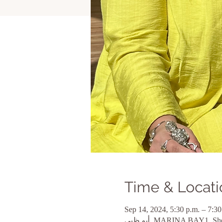
Time & Locati
Sep 14, 2024, 5:30 p.m. – 7:30