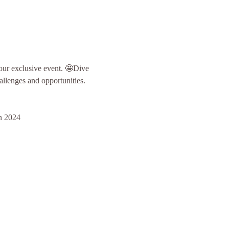
our exclusive event. 🤩Dive 
hallenges and opportunities.
in 2024