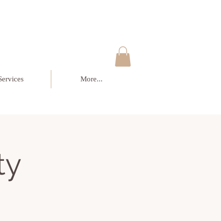
Services
More...
ty