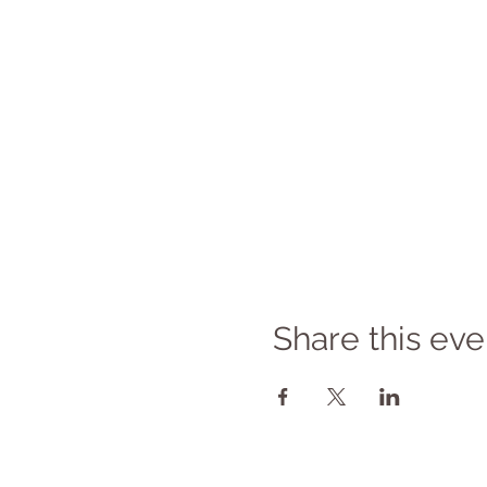
Share this eve