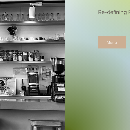
Re-defining 
Menu