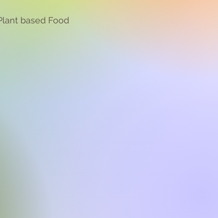
Plant based Food