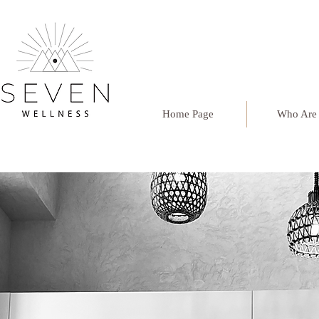
Home Page
Who Are