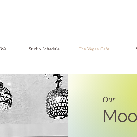
 We
Studio Schedule
The Vegan Cafe
Our
Moo