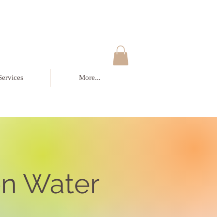
Services
More...
n Water