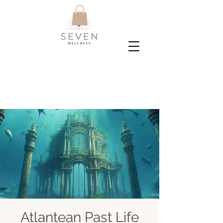
Atlantean Past Life