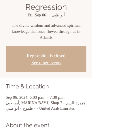
Regression
Fri, Sep 06
  |  
أبو ظبي
The divine wisdom and advanced spiritual
knowledge that once flowed through us in
Atlantis
Registration is closed
See other events
Time & Location
Sep 06, 2024, 6:00 p.m. – 7:30 p.m.
أبو ظبي, MARINA BAY1, Shop 2 - جزيرة الريم
- طموح - أبو ظبي - United Arab Emirates
About the event