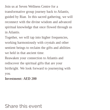
Join us at Seven Wellness Centre for a 
transformative group journey back to Atlantis, 
guided by Rian. In this sacred gathering, we will 
reconnect with the divine wisdom and advanced 
spiritual knowledge that once flowed through us 
in Atlantis.
Together, we will tap into higher frequencies, 
working harmoniously with crystals and other 
sentient beings to reclaim the gifts and abilities 
we held in that ancient time.
Reawaken your connection to Atlantis and 
rediscover the spiritual gifts that are your 
birthright. We look forward to journeying with 
you.
Investment: AED 200
Share this event