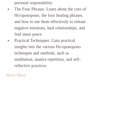
personal responsibility.
The Four Phrases: Learn about the core of 
Ho'oponopono, the four healing phrases, 
and how to use them effectively to release 
negative emotions, heal relationships, and 
find inner peace.
Practical Techniques: Gain practical 
insights into the various Ho'oponopono 
techniques and methods, such as 
meditation, mantra repetition, and self-
reflective practices.
Show More
Share this event