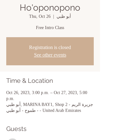
Ho'oponopono
Thu, Oct 26
  |  
أبو ظبي
Free Intro Class
Registration is closed
See other events
Time & Location
Oct 26, 2023, 3:00 p.m. – Oct 27, 2023, 5:00
p.m.
أبو ظبي, MARINA BAY1, Shop 2 - جزيرة الريم
- طموح - أبو ظبي - United Arab Emirates
Guests