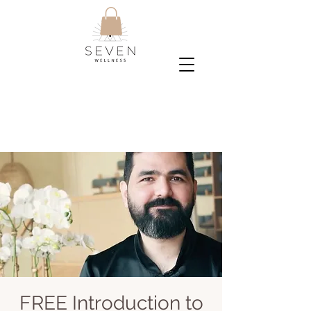
FREE Introduction to