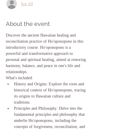
See All
About the event
Discover the ancient Hawaiian healing and 
reconciliation practice of Ho'oponopono in this 
introductory course. Ho'oponopono is a 
powerful and transformative approach to 
personal and spiritual healing, aimed at restoring 
harmony, balance, and peace in one's life and 
relationships.
What's included:
History and Origins: Explore the roots and 
historical context of Ho'oponopono, tracing 
its origins to Hawaiian culture and 
traditions.
Principles and Philosophy: Delve into the 
fundamental principles and philosophy that 
underlie Ho'oponopono, including the 
concepts of forgiveness, reconciliation, and 