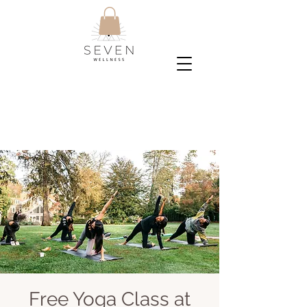
Free Yoga Class at