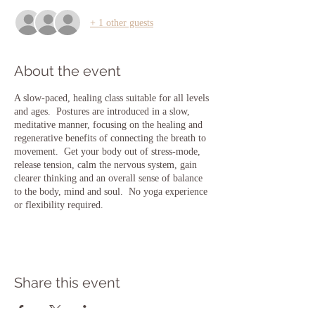
+ 1 other guests
About the event
A slow-paced, healing class suitable for all levels
and ages. Postures are introduced in a slow,
meditative manner, focusing on the healing and
regenerative benefits of connecting the breath to
movement. Get your body out of stress-mode,
release tension, calm the nervous system, gain
clearer thinking and an overall sense of balance
to the body, mind and soul. No yoga experience
or flexibility required.
Share this event