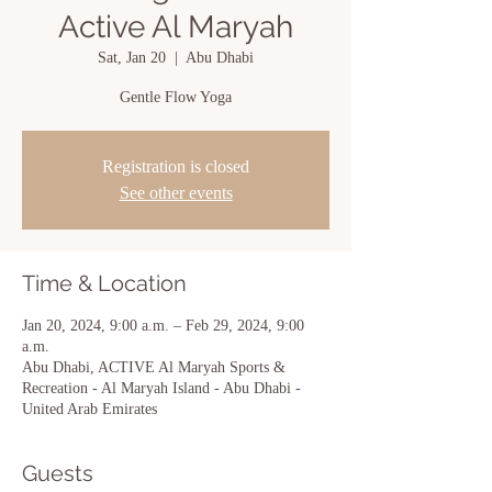
Active Al Maryah
Sat, Jan 20
  |  
Abu Dhabi
Gentle Flow Yoga
Registration is closed
See other events
Time & Location
Jan 20, 2024, 9:00 a.m. – Feb 29, 2024, 9:00
a.m.
Abu Dhabi, ACTIVE Al Maryah Sports &
Recreation - Al Maryah Island - Abu Dhabi -
United Arab Emirates
Guests