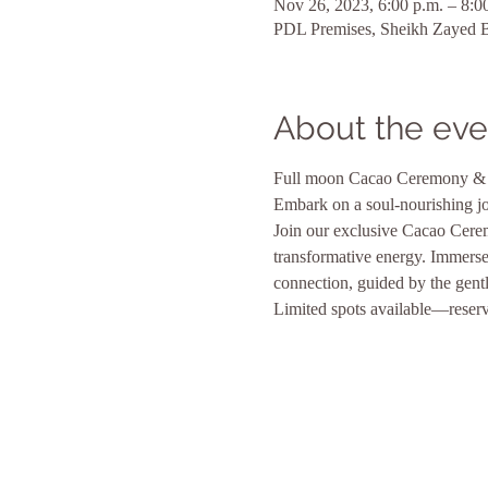
Nov 26, 2023, 6:00 p.m. – 8:0
PDL Premises, Sheikh Zayed Bi
About the eve
Full moon Cacao Ceremony & 
Embark on a soul-nourishing j
Join our exclusive Cacao Cere
transformative energy. Immerse 
connection, guided by the gentl
Limited spots available—reserve