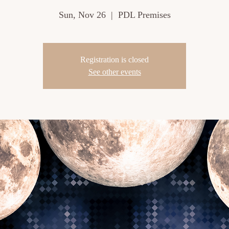
Sun, Nov 26
  |  
PDL Premises
Registration is closed
See other events