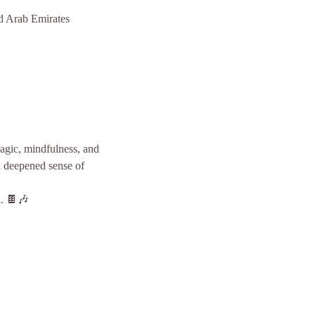
d Arab Emirates
gic, mindfulness, and 
a deepened sense of 
n. 🍫🎶