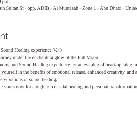
0 p.m.
n Sultan St - opp. ADIB - Al Muntazah - Zone 1 - Abu Dhabi - Unite
nt
Sound Healing experience 🪐🌕 
ourney under the enchanting glow of the Full Moon! 
mony and Sound Healing experience for an evening of heart-opening ma
yourself in the benefits of emotional release, enhanced creativity, and 
e vibrations of sound healing. 
 yours now for a night of celestial healing and personal transformatio