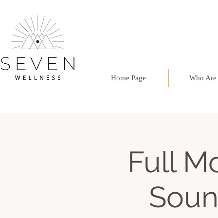
Home Page
Who Are
Full 
Soun