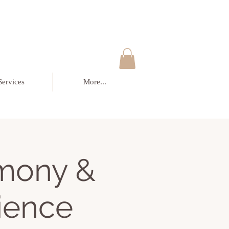
Services
More...
mony &
ience