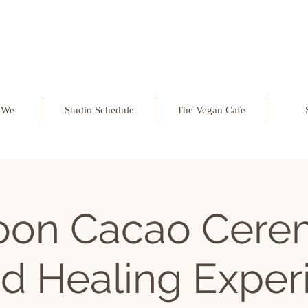
 We
Studio Schedule
The Vegan Cafe
Moon Cacao Cere
d Healing Exper