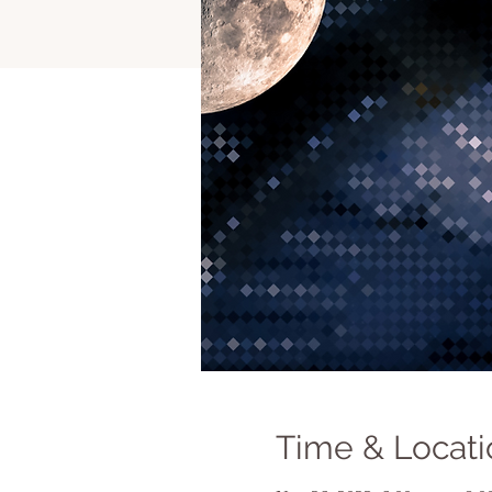
Time & Locati