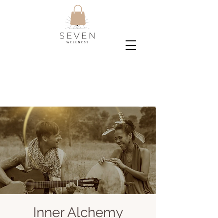
Inner Alchemy