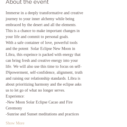
About the event
Immerse in a deeply transformative and creative 
journey to your inner alchemy while being 
embraced by the desert and all the elements. 
This is a chance to make important changes in 
your life and commit to personal goals.  
With a safe container of love, powerful tools 
and the potent  Solar Eclipse New Moon in 
Libra, this expeince is packed with energy that 
can bring fresh and creative energy into your 
life. We will also use this time to focus on self-
INpowerment, self-confidence, alignment, truth 
and raising our relationship standards. Libra is 
about prioritizing harmony and the eclipse asks 
us to let go of what no longer serves.
Experience:
-New Moon Solar Eclipse Cacao and Fire 
Ceremony
-Sunrise and Sunset meditations and practices 
Show More