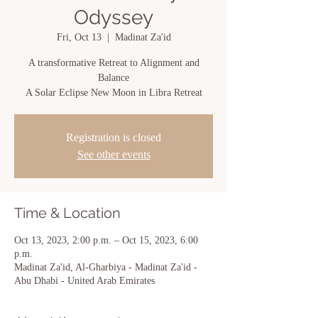
Odyssey
Fri, Oct 13
  |  
Madinat Za'id
A transformative Retreat to Alignment and
Balance
A Solar Eclipse New Moon in Libra Retreat
Registration is closed
See other events
Time & Location
Oct 13, 2023, 2:00 p.m. – Oct 15, 2023, 6:00
p.m.
Madinat Za'id, Al-Gharbiya - Madinat Za'id -
Abu Dhabi - United Arab Emirates