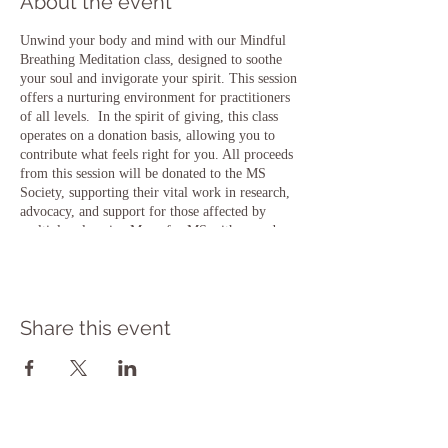
About the event
Unwind your body and mind with our Mindful
Breathing Meditation class, designed to soothe
your soul and invigorate your spirit. This session
offers a nurturing environment for practitioners
of all levels. In the spirit of giving, this class
operates on a donation basis, allowing you to
contribute what feels right for you. All proceeds
from this session will be donated to the MS
Society, supporting their vital work in research,
advocacy, and support for those affected by
multiple sclerosis. Move for MS with us and
experience the bliss of yoga while making a
meaningful impact on the lives of those living
with MS and their families. *MS* typically
refers to Multiple Sclerosis, a chronic
Share this event
autoimmune disease that affects the central
nervous system, including the brain and spinal
cord. It can cause a wide range of symptoms,
including fatigue, difficulty walking, numbness
or weakness in limbs, and vision problems,
among others."