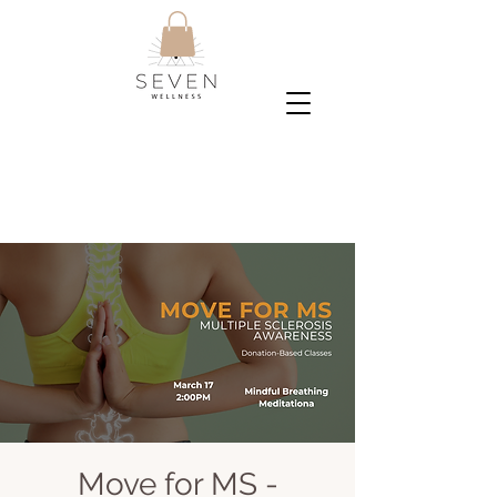
Move for MS -