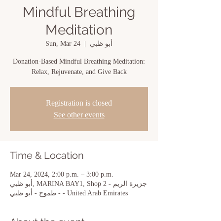
Mindful Breathing
Meditation
Sun, Mar 24
  |  
أبو ظبي
Donation-Based Mindful Breathing Meditation:
Relax, Rejuvenate, and Give Back
Registration is closed
See other events
Time & Location
Mar 24, 2024, 2:00 p.m. – 3:00 p.m.
أبو ظبي, MARINA BAY1, Shop 2 - جزيرة الريم
- طموح - أبو ظبي - United Arab Emirates