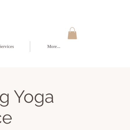
Services
More...
g Yoga
ce