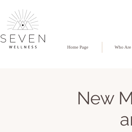
Home Page
Who Are
New M
a