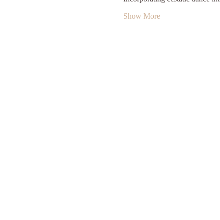
Show More