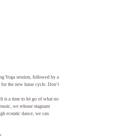
g Yoga session, followed by a 
 for the new lunar cycle. Don’t 
 is a time to let go of what no 
usic, we release stagnant 
ugh ecstatic dance, we can 
er…