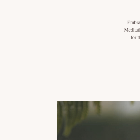
Embrac
Meditati
for 