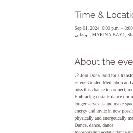
Time & Locati
Sep 01, 2024, 6:00 p.m. – 8:00
About the eve
🌙 Join Doha Jarid for a tran
serene Guided Meditation and an
miss this chance to connect, mo
Embracing ecstatic dance during
longer serves us and make spac
energy and invite in new possib
physically and energetically man
Dance, dance, dance
Incorporating ecstatic dance 