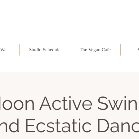
 We
Studio Schedule
The Vegan Cafe
oon Active Swin
nd Ecstatic Dan