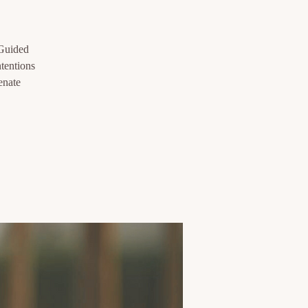
 Guided
ntentions
enate