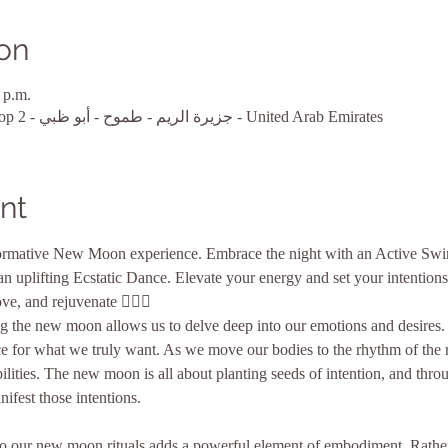
on
 p.m.
أبو ظبي, MARINA BAY1, Shop 2 - جزيرة الريم - طموح - أبو ظبي - United Arab Emirates
nt
sformative New Moon experience. Embrace the night with an Active Swin
 uplifting Ecstatic Dance. Elevate your energy and set your intentions
ve, and rejuvenate 🧘‍♀️✨
 the new moon allows us to delve deep into our emotions and desires. It
e for what we truly want. As we move our bodies to the rhythm of the m
ilities. The new moon is all about planting seeds of intention, and thro
ifest those intentions.
into our new moon rituals adds a powerful element of embodiment. Rath