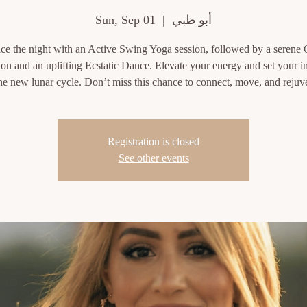
Sun, Sep 01
  |  
أبو ظبي
e the night with an Active Swing Yoga session, followed by a serene
on and an uplifting Ecstatic Dance. Elevate your energy and set your i
the new lunar cycle. Don’t miss this chance to connect, move, and rejuv
Registration is closed
See other events