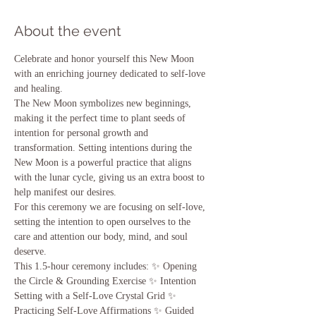
About the event
Celebrate and honor yourself this New Moon 
with an enriching journey dedicated to self-love 
and healing.   
The New Moon symbolizes new beginnings, 
making it the perfect time to plant seeds of 
intention for personal growth and 
transformation. Setting intentions during the 
New Moon is a powerful practice that aligns 
with the lunar cycle, giving us an extra boost to 
help manifest our desires.   
For this ceremony we are focusing on self-love, 
setting the intention to open ourselves to the 
care and attention our body, mind, and soul 
deserve.  
This 1.5-hour ceremony includes: ✨ Opening 
the Circle & Grounding Exercise ✨ Intention 
Setting with a Self-Love Crystal Grid ✨ 
Practicing Self-Love Affirmations ✨ Guided 