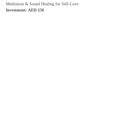
Meditation & Sound Healing for Self-Love  
Investment: AED 150
Share this event