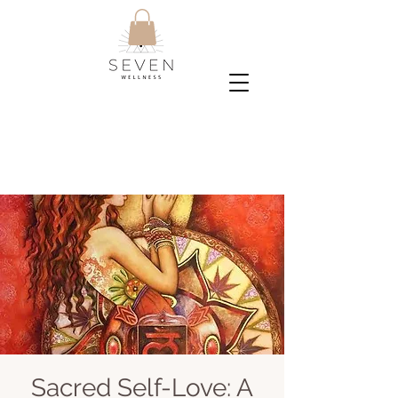
Sacred Self-Love: A