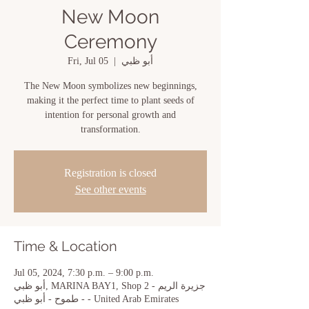
New Moon
Ceremony
Fri, Jul 05
  |  
أبو ظبي
The New Moon symbolizes new beginnings,
making it the perfect time to plant seeds of
intention for personal growth and
transformation.
Registration is closed
See other events
Time & Location
Jul 05, 2024, 7:30 p.m. – 9:00 p.m.
أبو ظبي, MARINA BAY1, Shop 2 - جزيرة الريم
- طموح - أبو ظبي - United Arab Emirates