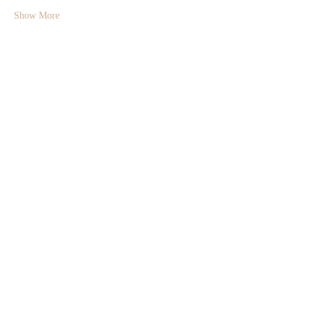
Show More
Share this event