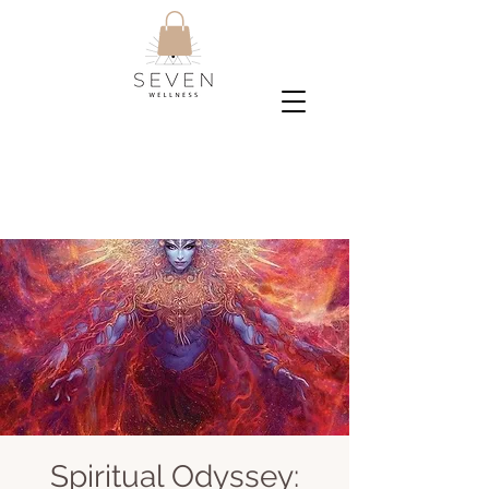
Spiritual Odyssey: