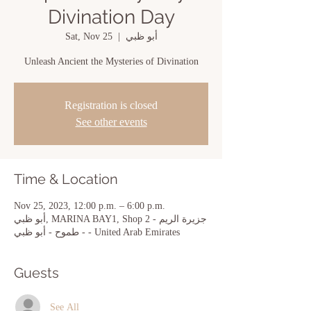
Divination Day
Sat, Nov 25
  |  
أبو ظبي
Unleash Ancient the Mysteries of Divination
Registration is closed
See other events
Time & Location
Nov 25, 2023, 12:00 p.m. – 6:00 p.m.
أبو ظبي, MARINA BAY1, Shop 2 - جزيرة الريم
- طموح - أبو ظبي - United Arab Emirates
Guests
See All