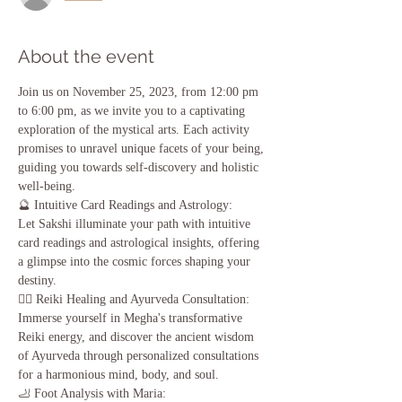
About the event
Join us on November 25, 2023, from 12:00 pm 
to 6:00 pm, as we invite you to a captivating 
exploration of the mystical arts. Each activity 
promises to unravel unique facets of your being, 
guiding you towards self-discovery and holistic 
well-being.
🔮 Intuitive Card Readings and Astrology:
Let Sakshi illuminate your path with intuitive 
card readings and astrological insights, offering 
a glimpse into the cosmic forces shaping your 
destiny.
💆‍♀️ Reiki Healing and Ayurveda Consultation:
Immerse yourself in Megha's transformative 
Reiki energy, and discover the ancient wisdom 
of Ayurveda through personalized consultations 
for a harmonious mind, body, and soul.
🦶 Foot Analysis with Maria: