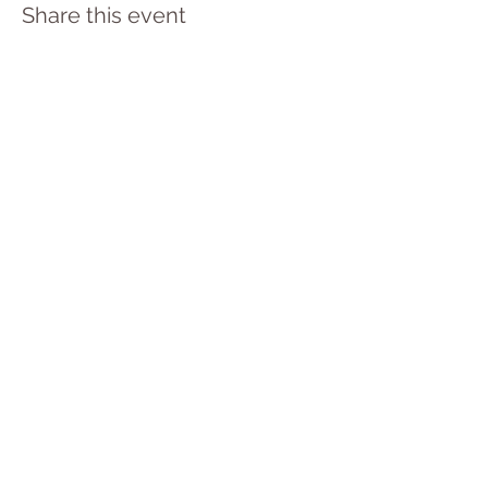
Share this event