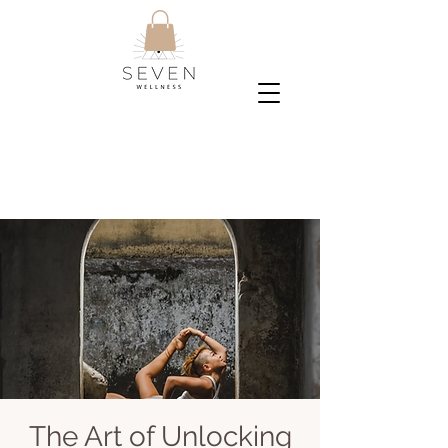
The Art of Unlocking