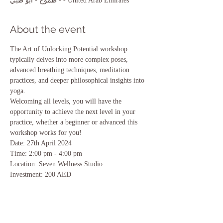
- طموح - أبو ظبي - United Arab Emirates
About the event
The Art of Unlocking Potential workshop 
typically delves into more complex poses, 
advanced breathing techniques, meditation 
practices, and deeper philosophical insights into 
yoga.
Welcoming all levels, you will have the 
opportunity to achieve the next level in your 
practice, whether a beginner or advanced this 
workshop works for you!
Date: 27th April 2024 
Time: 2:00 pm - 4:00 pm 
Location: Seven Wellness Studio 
Investment: 200 AED