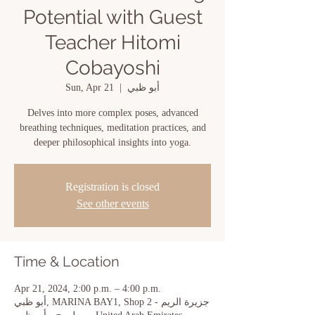
Potential with Guest
Teacher Hitomi
Cobayoshi
Sun, Apr 21
  |  
أبو ظبي
Delves into more complex poses, advanced
breathing techniques, meditation practices, and
deeper philosophical insights into yoga.
Registration is closed
See other events
Time & Location
Apr 21, 2024, 2:00 p.m. – 4:00 p.m.
أبو ظبي, MARINA BAY1, Shop 2 - جزيرة الريم