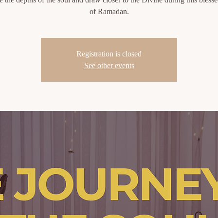
of Ramadan.
Registration is closed
See other events