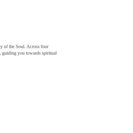
y of the Soul. Across four
, guiding you towards spiritual
.