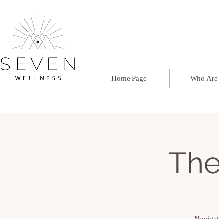
Home Page
Who Are
The
Navigate