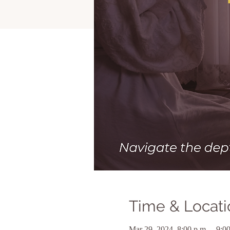
Time & Locati
Mar 29, 2024, 8:00 p.m. – 9:00