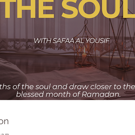
on
 p.m.