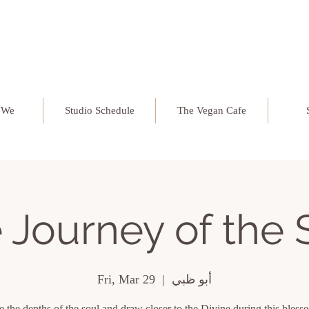
 We
Studio Schedule
The Vegan Cafe
 Journey of the 
Fri, Mar 29
  |  
أبو ظبي
 the depths of the soul and draw closer to the Divine during this bles