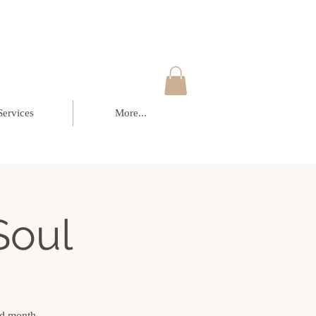
Services
More...
Soul
sed month