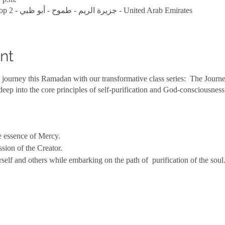
أبو ظبي, MARINA BAY1, Shop 2 - جزيرة الريم - طموح - أبو ظبي - United Arab Emirates
nt
 journey this Ramadan with our transformative class series: The Journe
 deep into the core principles of self-purification and God-consciousness
e essence of Mercy.
sion of the Creator.
self and others while embarking on the path of purification of the soul
 of Forgiveness.
go, while nurturing God-consciousness, through the act of forgiveness.
g grace of forgiveness as you seek inner purification.