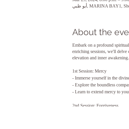
About the eve
Embark on a profound spiritual
enriching sessions, we'll delve
elevation and inner awakening.
1st Session: Mercy
- Immerse yourself in the divin
- Explore the boundless compas
- Learn to extend mercy to your
2nd Session: Forgiveness
- Embrace the liberating power
- Delve into the art of letting 
- Open your heart to the healin