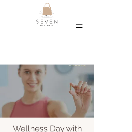
Wellness Day with