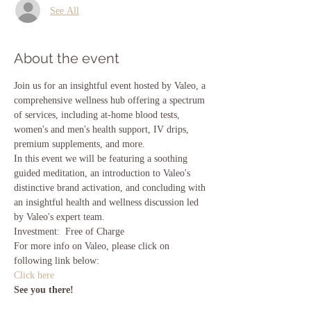
See All
About the event
Join us for an insightful event hosted by Valeo, a 
comprehensive wellness hub offering a spectrum 
of services, including at-home blood tests, 
women's and men's health support, IV drips, 
premium supplements, and more.
In this event we will be featuring a soothing 
guided meditation, an introduction to Valeo's 
distinctive brand activation, and concluding with 
an insightful health and wellness discussion led 
by Valeo's expert team.
Investment:  Free of Charge
For more info on Valeo, please click on 
following link below:
Click here
See you there!