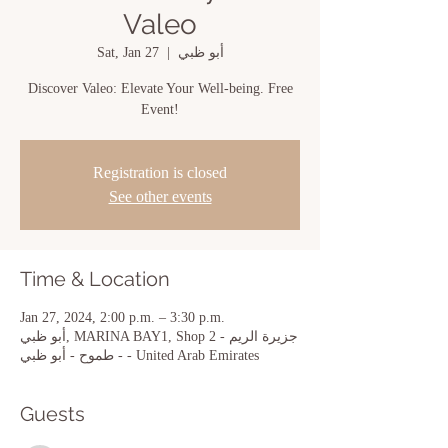
Valeo
Sat, Jan 27
  |  
أبو ظبي
Discover Valeo: Elevate Your Well-being. Free
Event!
Registration is closed
See other events
Time & Location
Jan 27, 2024, 2:00 p.m. – 3:30 p.m.
أبو ظبي, MARINA BAY1, Shop 2 - جزيرة الريم
- طموح - أبو ظبي - United Arab Emirates
Guests